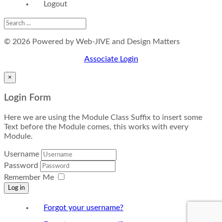
Logout
© 2026 Powered by Web-JIVE and Design Matters
Associate Login
×
Login Form
Here we are using the Module Class Suffix to insert some
Text before the Module comes, this works with every
Module.
Username
Password
Remember Me
Log in
Forgot your username?