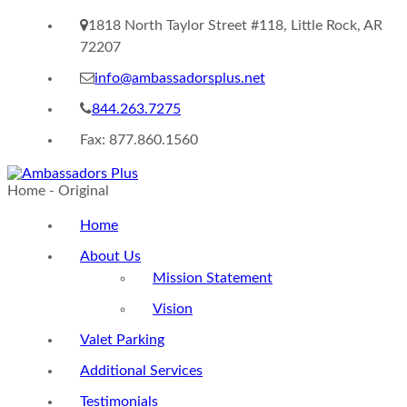
1818 North Taylor Street #118, Little Rock, AR
72207
info@ambassadorsplus.net
844.263.7275
Fax: 877.860.1560
Home - Original
Home
About Us
Mission Statement
Vision
Valet Parking
Additional Services
Testimonials