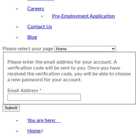
Careers
Pre-Employment Application
Contact Us
Blog
Please select your page
Please enter the email address for your account. A
verification code will be sent to you. Once you have
received the verification code, you will be able to choose
a new password for your account.
Email Address
*
Submit
You are here:
Home
//